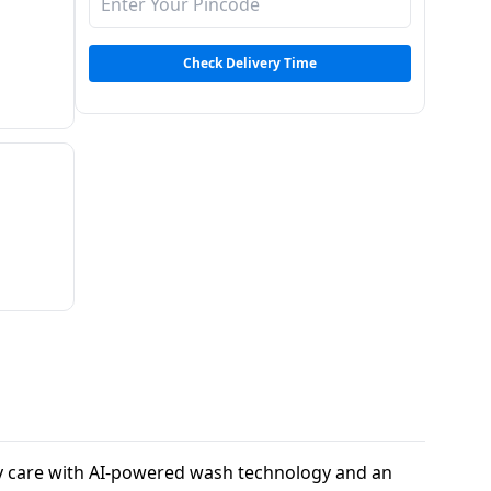
Check Delivery Time
ry care with AI-powered wash technology and an