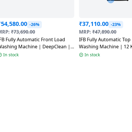
₹
54,580.00
₹
37,110.00
-26%
-23%
MRP:
₹
73,690.00
MRP:
₹
47,890.00
FB Fully Automatic Front Load
IFB Fully Automatic Top
Washing Machine | DeepClean |
Washing Machine | 12 K
1 Kg | 5 Star | SUS VCM |
| Royal Blue | TL121RB
In stock
In stock
EXECUTIVE PLUS VSG 1114