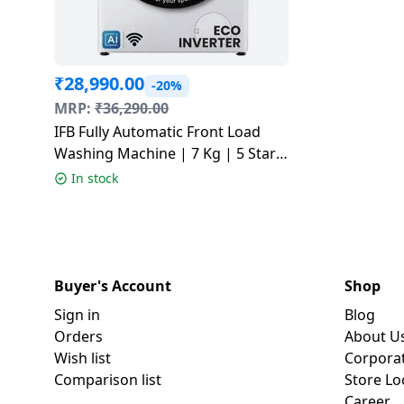
₹
28,990.00
-20%
MRP:
₹
36,290.00
IFB Fully Automatic Front Load
Washing Machine | 7 Kg | 5 Star |
White | SERENA VXN 7012 CMS
In stock
Buyer's Account
Shop
Sign in
Blog
Orders
About U
Wish list
Corpora
Comparison list
Store Lo
Career