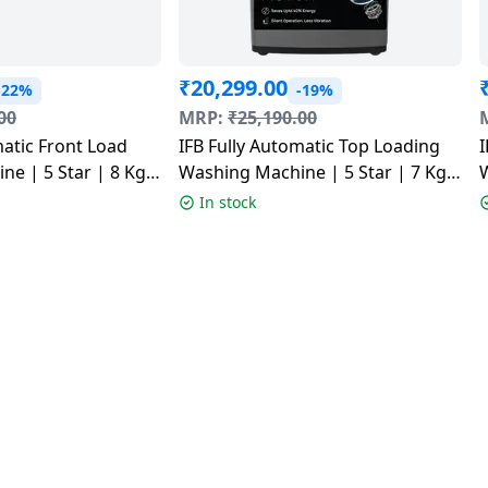
₹
20,299.00
-22%
-19%
00
MRP:
₹
25,190.00
matic Front Load
IFB Fully Automatic Top Loading
I
e | 5 Star | 8 Kg |
Washing Machine | 5 Star | 7 Kg |
OR GXN 8012 CMS
Grey | TL701AG1ID
1
In stock