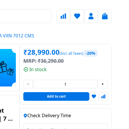
ENA VXN 7012 CMS
₹
28,990.00
-20%
(Incl. all Taxes)
MRP:
₹
36,290.00
In stock
-
+
Add to cart
nt
Check Delivery Time
 7 Kg
NA