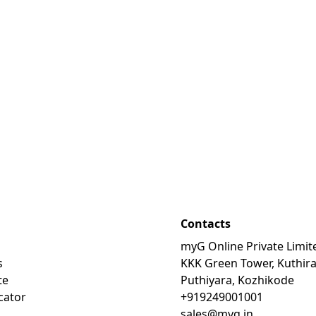
Contacts
myG Online Private Limit
s
KKK Green Tower, Kuthir
te
Puthiyara, Kozhikode
cator
+919249001001
sales@myg.in