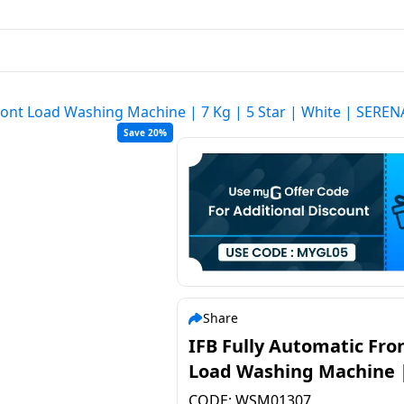
Front Load Washing Machine | 7 Kg | 5 Star | White | SER
Save 20%
Share
IFB Fully Automatic Fro
Load Washing Machine |
| 5 Star | White | SERE
CODE:
WSM01307