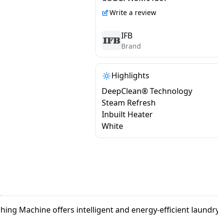
VXN 7012 CMS
Write a review
IFB
Brand
Highlights
DeepClean® Technology
Steam Refresh
Inbuilt Heater
White
ng Machine offers intelligent and energy-efficient laund