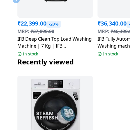
Dining-
and-
serveware
₹
22,399.00
₹
36,340.00
-20%
MRP:
₹
27,890.00
MRP:
₹
46,490.
Electric-
IFB Deep Clean Top Load Washing
IFB Fully Auto
cookers
Machine | 7 Kg | IFB
Washing machin
TL701MG1SID
Grey | SENAT
In stock
In stock
Recently viewed