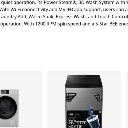
 quiet operation. Its Power Steam®, 3D Wash System with 
 With Wi-Fi connectivity and My IFB app support, users can
 Laundry Add, Warm Soak, Express Wash, and Touch Control, 
operation. With 1200 RPM spin speed and a 5-Star BEE energy