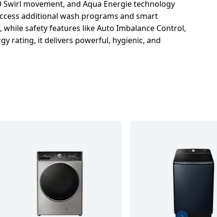
9 Swirl movement, and Aqua Energie technology
 access additional wash programs and smart
while safety features like Auto Imbalance Control,
 rating, it delivers powerful, hygienic, and