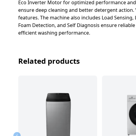
salpido
Ovens /
Water
Eco Inverter Motor for optimized performance and
Usha
Toasters
Dispenser
ensure deep cleaning and better detergent action.
Carrier Air
/Grillers
features. The machine also includes Load Sensing,
conditioner
Voltas
Foam Detection, and Self Diagnosis ensure reliable 
Air
efficient washing performance.
Mixer
Purifier
BPL Air
Juicer
conditioner
Grinder
Torch
Related products
Hitachi Air
Gas
Conditioner
Stoves
Fromenty
Pots
Air
&
Conditioner
Pans
food-
processor