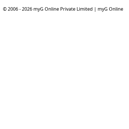
© 2006 - 2026 myG Online Private Limited | myG Online