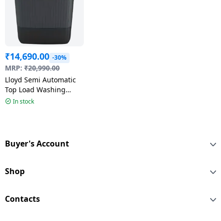
₹
14,690.00
-30%
MRP:
₹
20,990.00
Lloyd Semi Automatic
Top Load Washing
Machine | 8 kg | 5 Star
In stock
| Grey |
GLWS805EXAVG
Buyer's Account
Shop
Contacts