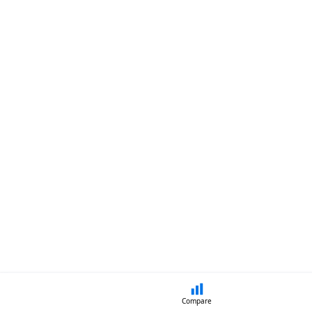
Compare