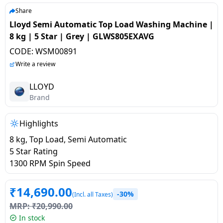
salpido
Ovens /
Water
Usha
Share
Toasters
Dispenser
Lloyd Semi Automatic Top Load Washing Machine |
Carrier Air
/Grillers
8 kg | 5 Star | Grey | GLWS805EXAVG
conditioner
Voltas
Air
CODE:
WSM00891
Mixer
Purifier
BPL Air
Write a review
Juicer
conditioner
Grinder
Torch
LLOYD
Brand
Hitachi Air
Gas
Conditioner
Stoves
Highlights
8 kg, Top Load, Semi Automatic
Fromenty
Pots
5 Star Rating
Air
&
1300 RPM Spin Speed
Conditioner
Pans
₹
14,690.00
-30%
food-
(Incl. all Taxes)
MRP:
₹
20,990.00
processor
In stock