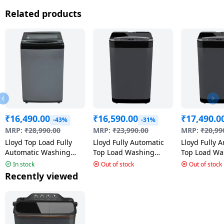
Related products
₹
16,490.00
₹
16,590.00
₹
17,490.0
-43%
-31%
MRP:
₹
28,990.00
MRP:
₹
23,990.00
MRP:
₹
20,99
Lloyd Top Load Fully
Lloyd Fully Automatic
Lloyd Fully 
Automatic Washing
Top Load Washing
Top Load Wa
Machine | 7.0 Kg | 5
Machine | 7.0 kg | 5
Machine | 6.
In stock
Out of stock
Out of stock
Star | Inox Grey & Black
Star | GLWT705JAGCG
Cool Grey |
Recently viewed
| GLWT705NORIG
GLWT655JA