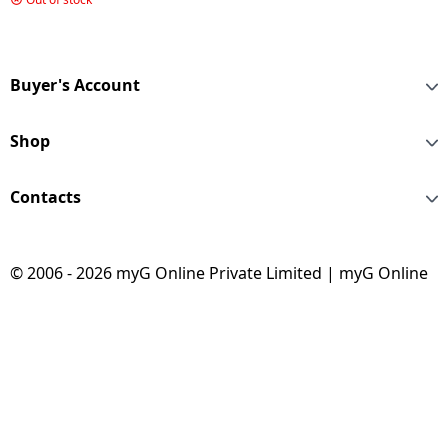
7.5Kg | Midnight Grey
| XS7512BWME
Buyer's Account
Shop
Contacts
© 2006 - 2026 myG Online Private Limited | myG Online