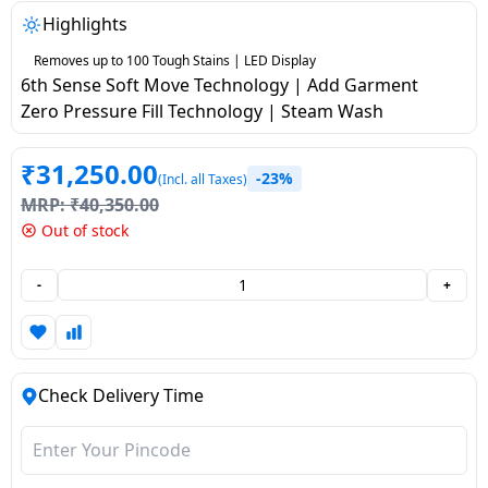
salpido
Ovens /
Water
Usha
Highlights
Toasters
Dispenser
Carrier Air
/Grillers
Removes up to 100 Tough Stains | LED Display
conditioner
Voltas
6th Sense Soft Move Technology | Add Garment
Air
Zero Pressure Fill Technology | Steam Wash
Mixer
Purifier
BPL Air
Juicer
conditioner
₹
31,250.00
Grinder
Torch
-23%
(Incl. all Taxes)
MRP:
₹
40,350.00
Hitachi Air
Gas
Out of stock
Conditioner
Stoves
-
+
Fromenty
Pots
Air
&
Conditioner
Pans
Check Delivery Time
food-
processor