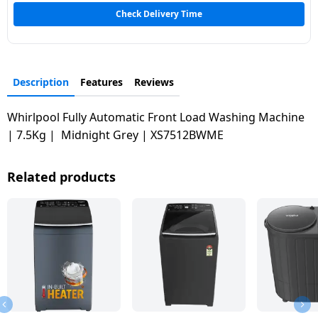
Dining-
Check Delivery Time
and-
serveware
Description
Features
Reviews
Electric-
cookers
Whirlpool Fully Automatic Front Load Washing Machine
| 7.5Kg | Midnight Grey | XS7512BWME
Related products