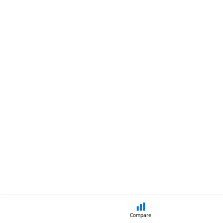
Compare