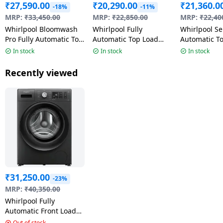
₹
27,590.00
₹
20,290.00
₹
21,360.0
-18%
-11%
MRP:
₹
33,450.00
MRP:
₹
22,850.00
MRP:
₹
22,40
Whirlpool Bloomwash
Whirlpool Fully
Whirlpool S
Pro Fully Automatic Top
Automatic Top Load
Automatic T
Loading Washing
Washing Machine |
Washing Ma
In stock
In stock
In stock
Machine | 5 Star | 9 Kg
Stainwash Pro | 8 kg |
12kg | Ace 
| Midnight Grey |
5 Star | Grey | 31692
Detergent D
Recently viewed
31602 360 BW PRO H
Graphite Gre
9.0 10YMW
₹
31,250.00
-23%
MRP:
₹
40,350.00
Whirlpool Fully
Automatic Front Load
Washing Machine |
Out of stock