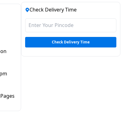
Check Delivery Time
Check Delivery Time
non
ipm
 Pages