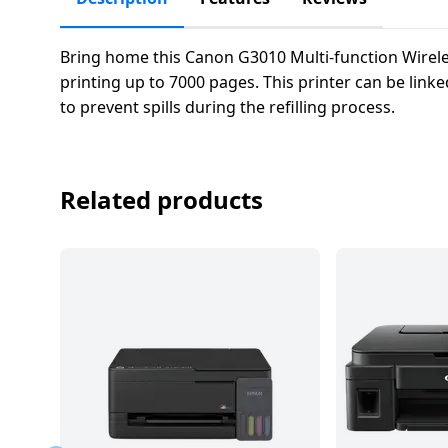
salpido
Ovens /
Water
Usha
Toasters
Dispenser
Carrier Air
/Grillers
Bring home this Canon G3010 Multi-function Wireles
conditioner
Voltas
printing up to 7000 pages. This printer can be link
Air
to prevent spills during the refilling process.
Mixer
Purifier
BPL Air
Juicer
conditioner
Grinder
Torch
Related products
Hitachi Air
Gas
Conditioner
Stoves
Fromenty
Pots
Air
&
Conditioner
Pans
food-
processor