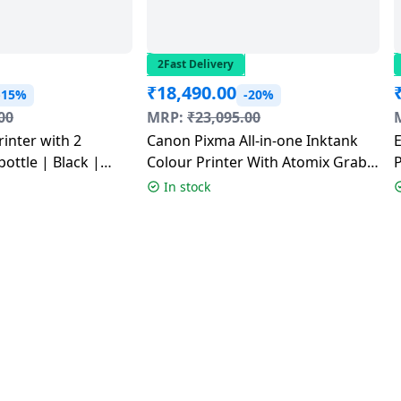
2Fast Delivery
₹
18,490.00
-15%
-20%
00
MRP:
₹
23,095.00
rinter with 2
Canon Pixma All-in-one Inktank
E
bottle | Black |
Colour Printer With Atomix Grab
P
Speaker | White | G3780
In stock