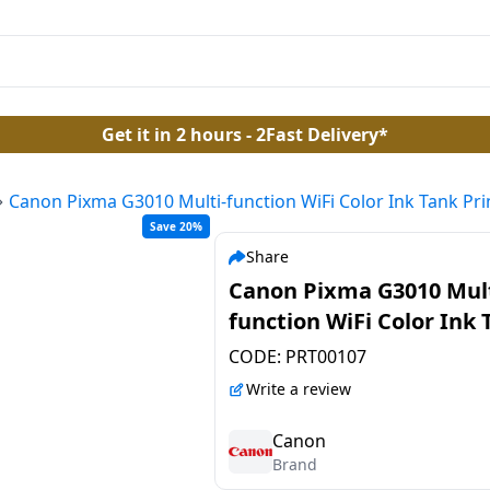
Get it in 2 hours - 2Fast Delivery*
Canon Pixma G3010 Multi-function WiFi Color Ink Tank Pri
Save 20%
Share
Canon Pixma G3010 Mult
function WiFi Color Ink 
Printer
CODE:
PRT00107
Write a review
Canon
Brand