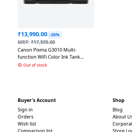
₹
13,990.00
-20%
MRP:
₹
17,595.00
Canon Pixma G3010 Multi-
function WiFi Color Ink Tank
Printer
Out of stock
Buyer's Account
Shop
Sign in
Blog
Orders
About U
Wish list
Corpora
Comparison list
Store Lo