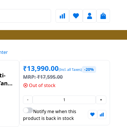
nter
₹
13,990.00
-20%
(Incl. all Taxes)
i-
MRP:
₹
17,595.00
Tank
Out of stock
-
+
Notify me when this
product is back in stock