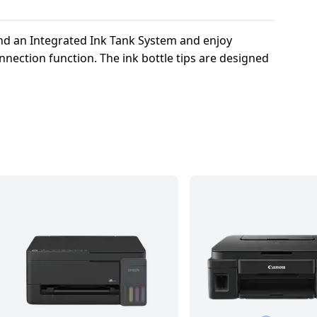
and an Integrated Ink Tank System and enjoy
nection function. The ink bottle tips are designed