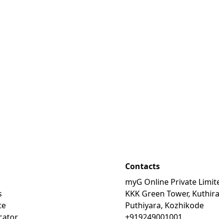
Contacts
myG Online Private Limit
s
KKK Green Tower, Kuthir
te
Puthiyara, Kozhikode
cator
+919249001001