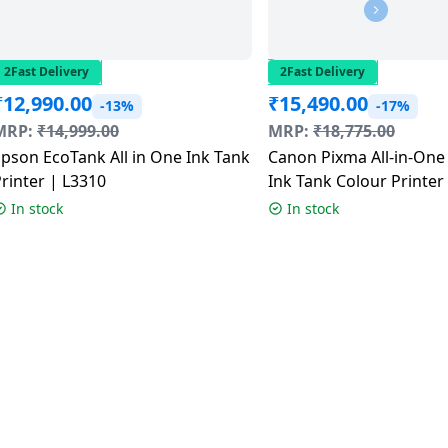
2Fast Delivery
2Fast Delivery
₹
12,990.00
₹
15,490.00
-13%
-17%
MRP:
₹
14,999.00
MRP:
₹
18,775.00
pson EcoTank All in One Ink Tank
Canon Pixma All-in-One
rinter | L3310
Ink Tank Colour Printer 
G3012
In stock
In stock