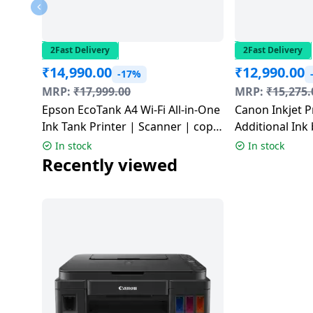
Dining-
and-
serveware
2Fast Delivery
2Fast Delivery
₹
14,990.00
₹
12,990.00
-17%
Electric-
MRP:
₹
17,999.00
MRP:
₹
15,275.
cookers
Epson EcoTank A4 Wi-Fi All-in-One
Canon Inkjet P
Ink Tank Printer | Scanner | copy
Additional Ink 
| Wi-Fi | Air Print | Black | L3352
G2012
In stock
In stock
Recently viewed