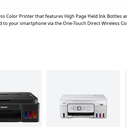
s Color Printer that features High Page Yield Ink Bottles 
ed to your smartphone via the One-Touch Direct Wireless Con