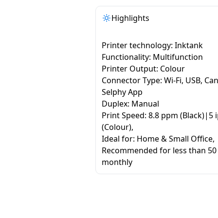
Highlights
Printer technology: Inktank
Functionality: Multifunction
Printer Output: Colour
Connector Type: Wi-Fi, USB, Ca
Selphy App
Duplex: Manual
Print Speed: 8.8 ppm (Black)|5 
(Colour),
Ideal for: Home & Small Office,
Recommended for less than 50
monthly