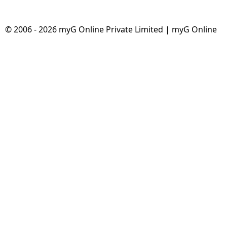
© 2006 - 2026 myG Online Private Limited | myG Online