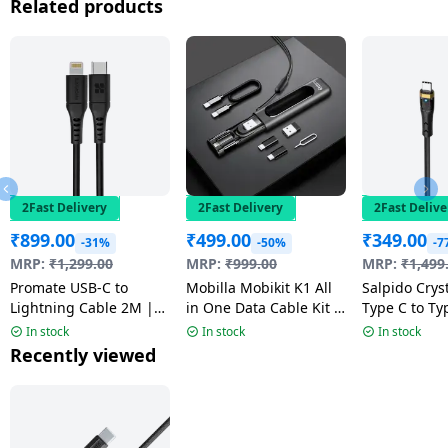
Related products
2Fast Delivery
2Fast Delivery
2Fast Delive
₹
899.00
₹
499.00
₹
349.00
-31%
-50%
-7
MRP:
₹
1,299.00
MRP:
₹
999.00
MRP:
₹
1,499
Promate USB-C to
Mobilla Mobikit K1 All
Salpido Cryst
Lightning Cable 2M |
in One Data Cable Kit |
Type C to Ty
20W | Multicolour |
60 W
Cable | Blac
In stock
In stock
In stock
PowerLink-200
44C-C
Recently viewed