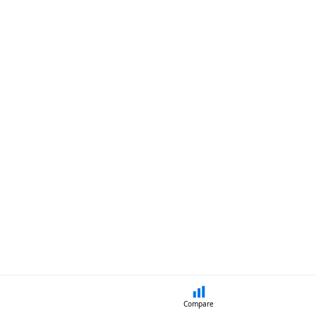
Compare