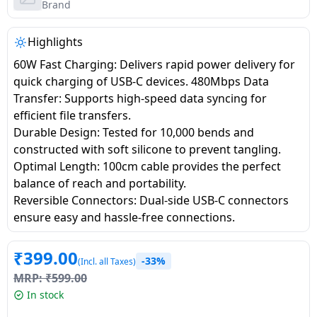
salpido
Ovens /
Water
Brand
Usha
Toasters
Dispenser
Carrier Air
/Grillers
Highlights
conditioner
Voltas
Air
60W Fast Charging: Delivers rapid power delivery for
Mixer
Purifier
quick charging of USB-C devices. 480Mbps Data
BPL Air
Juicer
Transfer: Supports high-speed data syncing for
conditioner
Grinder
Torch
efficient file transfers.
Durable Design: Tested for 10,000 bends and
Hitachi Air
Gas
constructed with soft silicone to prevent tangling.
Conditioner
Stoves
Optimal Length: 100cm cable provides the perfect
balance of reach and portability.
Fromenty
Reversible Connectors: Dual-side USB-C connectors
Pots
Air
ensure easy and hassle-free connections.
&
Conditioner
Pans
₹
399.00
-33%
(Incl. all Taxes)
food-
MRP:
₹
599.00
processor
In stock