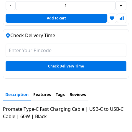
-
+
Dining-
and-
Add to cart
serveware
Check Delivery Time
Electric-
cookers
Check Delivery Time
Description
Features
Tags
Reviews
Promate Type-C Fast Charging Cable | USB-C to USB-C
Cable | 60W | Black