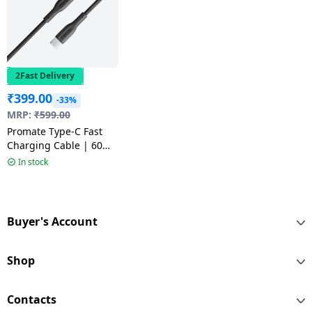
2Fast Delivery
₹
399.00
-33%
MRP:
₹
599.00
Promate Type-C Fast
Charging Cable | 60W
| Black | XCord-CC
In stock
Buyer's Account
Shop
Contacts