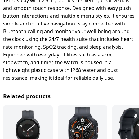
TFT display with 2.5D graphics, delivering clear visuals
and smooth touch response. Designed with easy push
button interactions and multiple menu styles, it ensures
simple and intuitive navigation. Stay connected with
Bluetooth calling and monitor your well-being around
the clock using the 24/7 health suite that includes heart
rate monitoring, SpO2 tracking, and sleep analysis.
Equipped with everyday utilities such as alarm,
stopwatch, and timer, the watch is housed in a
lightweight plastic case with IP68 water and dust
resistance, making it ideal for reliable daily use.
Related products