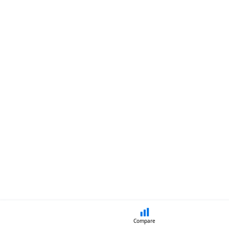
Compare