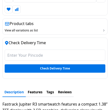
Dining-
and-
serveware
Product tabs
Electric-
View all variations as list
cookers
Check Delivery Time
Check Delivery Time
Description
Features
Tags
Reviews
Fastrack Jupiter R3 smartwatch features a compact 1.38”