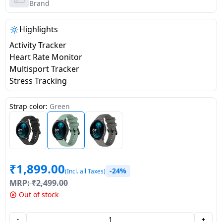
salpido
Ovens /
Water
Brand
Usha
Toasters
Dispenser
Carrier Air
/Grillers
Highlights
conditioner
Voltas
Air
Activity Tracker
Mixer
Purifier
Heart Rate Monitor
BPL Air
Juicer
Multisport Tracker
conditioner
Grinder
Torch
Stress Tracking
Hitachi Air
Gas
Strap color:
Green
Conditioner
Stoves
Fromenty
Pots
Air
&
Conditioner
₹
1,899.00
Pans
-24%
(Incl. all Taxes)
MRP:
₹
2,499.00
food-
Out of stock
processor
-
+