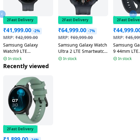
2Fast Delivery
2Fast Delivery
2Fast Delive
₹
41,999.00
₹
64,999.00
₹
44,999.0
-2%
-7%
MRP:
₹
42,999.00
MRP:
₹
69,999.00
MRP:
₹
45,99
Samsung Galaxy
Samsung Galaxy Watch
Samsung Ga
Watch9 LTE
Ultra 2 LTE Smartwatch
9 44mm LTE
Smartwatch | 4.0mm
| 47mm Super AMOLED
Smartwatch 
In stock
In stock
In stock
Super AMOLED Display
Display | Wear OS |
AMOLED Disp
Recently viewed
| Graphite
Titanium Gray
Graphite
2Fast Delivery
₹
1,899.00
-24%