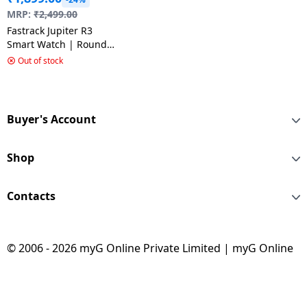
MRP:
₹
2,499.00
Fastrack Jupiter R3
Smart Watch | Round
Display | Black & Green
Out of stock
Buyer's Account
Shop
Contacts
© 2006 - 2026 myG Online Private Limited | myG Online