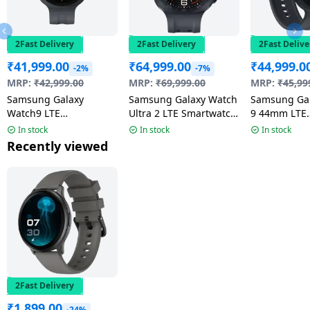
2Fast Delivery
2Fast Delivery
2Fast Delive
₹
41,999.00
₹
64,999.00
₹
44,999.0
-2%
-7%
MRP:
₹
42,999.00
MRP:
₹
69,999.00
MRP:
₹
45,99
Samsung Galaxy
Samsung Galaxy Watch
Samsung Ga
Watch9 LTE
Ultra 2 LTE Smartwatch
9 44mm LTE
Smartwatch | 4.0mm
| 47mm Super AMOLED
Smartwatch 
In stock
In stock
In stock
Super AMOLED Display
Display | Wear OS |
AMOLED Disp
Recently viewed
| Graphite
Titanium Gray
Graphite
2Fast Delivery
₹
1,899.00
-24%