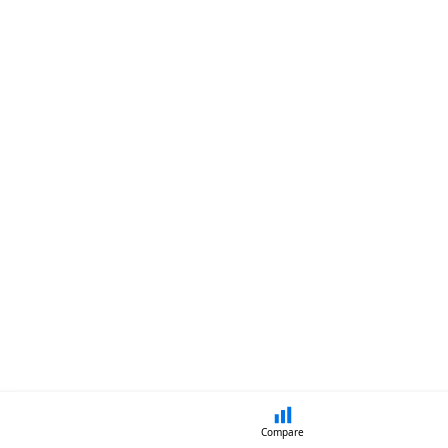
Compare