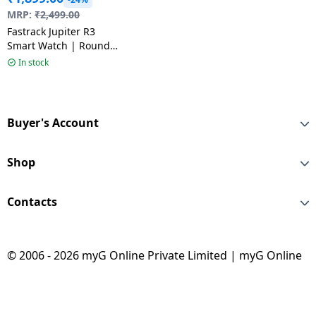
MRP:
₹
2,499.00
Fastrack Jupiter R3
Smart Watch | Round
Display | Gun black &
In stock
Grey
Buyer's Account
Shop
Contacts
© 2006 - 2026 myG Online Private Limited | myG Online