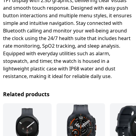
TFT display with 2.5D graphics, delivering clear visuals
and smooth touch response. Designed with easy push
button interactions and multiple menu styles, it ensures
simple and intuitive navigation. Stay connected with
Bluetooth calling and monitor your well-being around
the clock using the 24/7 health suite that includes heart
rate monitoring, SpO2 tracking, and sleep analysis.
Equipped with everyday utilities such as alarm,
stopwatch, and timer, the watch is housed in a
lightweight plastic case with IP68 water and dust
resistance, making it ideal for reliable daily use.
Related products