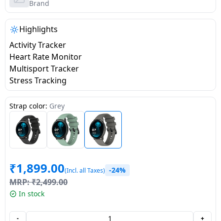
salpido
Ovens /
Water
Brand
Usha
Toasters
Dispenser
Carrier Air
/Grillers
Highlights
conditioner
Voltas
Air
Activity Tracker
Mixer
Purifier
Heart Rate Monitor
BPL Air
Juicer
Multisport Tracker
conditioner
Grinder
Torch
Stress Tracking
Hitachi Air
Gas
Strap color:
Grey
Conditioner
Stoves
Fromenty
Pots
Air
&
Conditioner
₹
1,899.00
Pans
-24%
(Incl. all Taxes)
MRP:
₹
2,499.00
food-
In stock
processor
-
+