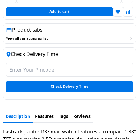
Dining-
Add to cart
and-
serveware
Product tabs
Electric-
View all variations as list
cookers
Check Delivery Time
Check Delivery Time
Description
Features
Tags
Reviews
Fastrack Jupiter R3 smartwatch features a compact 1.38”