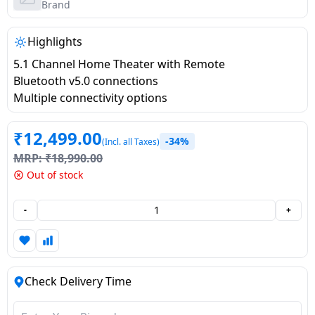
salpido
Ovens /
Water
Brand
Usha
Toasters
Dispenser
Carrier Air
/Grillers
Highlights
conditioner
Voltas
Air
5.1 Channel Home Theater with Remote
Mixer
Purifier
Bluetooth v5.0 connections
BPL Air
Juicer
Multiple connectivity options
conditioner
Grinder
Torch
₹
12,499.00
-34%
(Incl. all Taxes)
Hitachi Air
Gas
MRP:
₹
18,990.00
Conditioner
Stoves
Out of stock
Fromenty
Pots
-
+
Air
&
Conditioner
Pans
food-
Check Delivery Time
processor