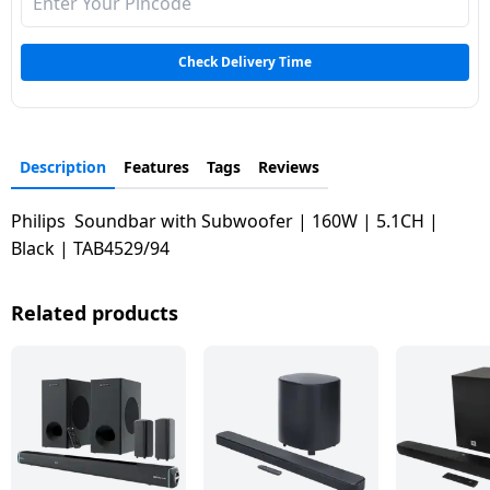
Dining-
and-
Check Delivery Time
serveware
Electric-
cookers
Description
Features
Tags
Reviews
Philips Soundbar with Subwoofer | 160W | 5.1CH |
Black | TAB4529/94
Related products