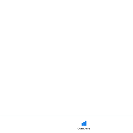
Compare