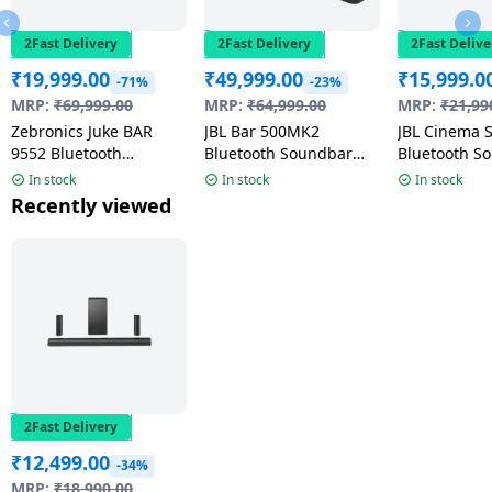
2Fast Delivery
2Fast Delivery
2Fast Delive
₹
19,999.00
₹
49,999.00
₹
15,999.0
-71%
-23%
MRP:
₹
69,999.00
MRP:
₹
64,999.00
MRP:
₹
21,99
Zebronics Juke BAR
JBL Bar 500MK2
JBL Cinema 
9552 Bluetooth
Bluetooth Soundbar
Bluetooth S
Soundbar with Dual
With Subwoofer | 750W
220 W | 2.1 
In stock
In stock
In stock
Wireless Subwoofer |
| Black |
Black
Recently viewed
625 Watts | Black
JBLBAR500M2BLKIN
2Fast Delivery
₹
12,499.00
-34%
MRP:
₹
18,990.00