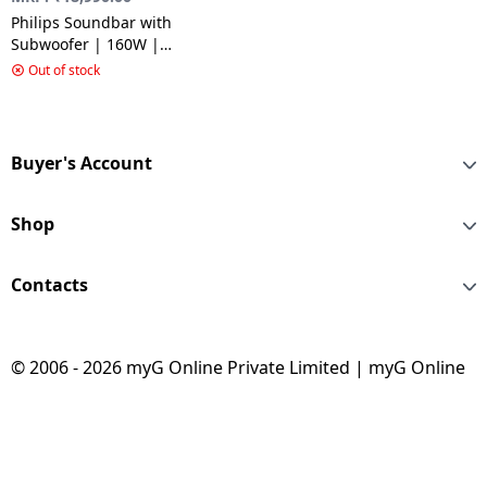
Philips Soundbar with
Subwoofer | 160W |
5.1CH | Black |
Out of stock
TAB4529/94
Buyer's Account
Shop
Contacts
© 2006 - 2026 myG Online Private Limited | myG Online