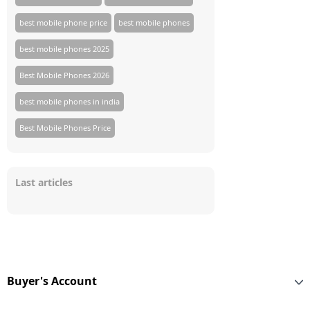
best mobile phone price
best mobile phones
best mobile phones 2025
Best Mobile Phones 2026
best mobile phones in india
Best Mobile Phones Price
Last articles
Buyer's Account