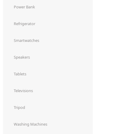
Power Bank
Refrigerator
Smartwatches
Speakers
Tablets
Televisions
Tripod
Washing Machines