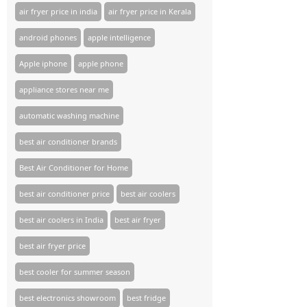
air fryer price in india
air fryer price in Kerala
android phones
apple intelligence
Apple iphone
apple phone
appliance stores near me​
automatic washing machine
best air conditioner brands
Best Air Conditioner for Home
best air conditioner price
best air coolers
best air coolers in India
best air fryer
best air fryer price
best cooler for summer season
best electronics showroom
best fridge