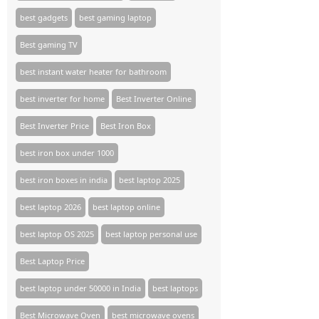
best gadgets
best gaming laptop
Best gaming TV​
best instant water heater for bathroom
best inverter for home
Best Inverter Online
Best Inverter Price
Best Iron Box
best iron box under 1000
best iron boxes in india
best laptop 2025
best laptop 2026
best laptop online
best laptop OS 2025
best laptop personal use
Best Laptop Price
best laptop under 50000 in India
best laptops
Best Microwave Oven
best microwave ovens