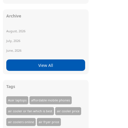
Archive
August, 2026
July, 2026
June, 2026
View All
Tags
Acer laptops
affordable mobile phones
air cooler or fan which is best
air cooler price
air coolers online
air fryer price