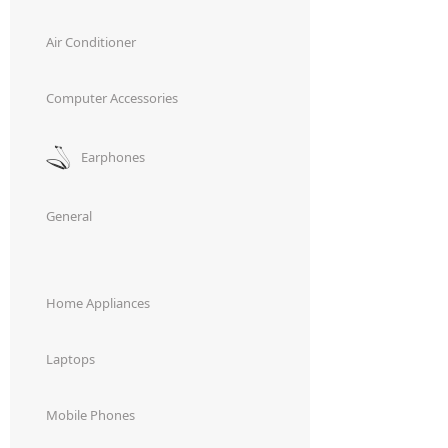
,
,
best water heater.
Smart water heater
water heater price
Air Conditioner
Computer Accessories
Earphones
General
Home Appliances
Laptops
Mobile Phones