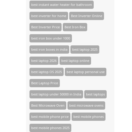
best instant water heater for bathroom
best inverter for home
Best Inverter Online
Best Inverter Price
Best Iron Box
best iron box under 1000
best iron boxes in india
best laptop 2025
best laptop 2026
best laptop online
best laptop OS 2025
best laptop personal use
Best Laptop Price
best laptop under 50000 in India
best laptops
Best Microwave Oven
best microwave ovens
best mobile phone price
best mobile phones
best mobile phones 2025