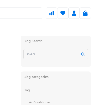
Blog Search
Blog categories
Blog
Air Conditioner