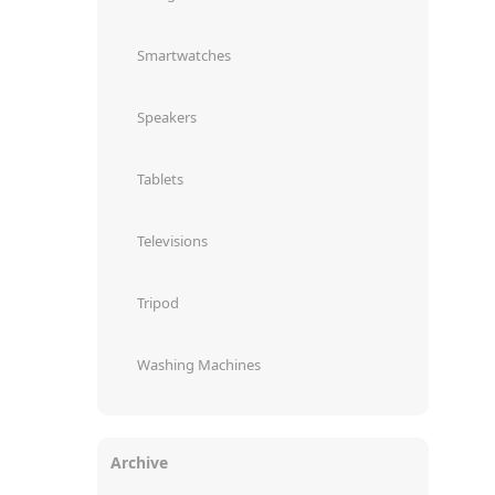
Smartwatches
Speakers
Tablets
Televisions
Tripod
Washing Machines
Archive