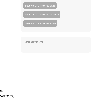
Best Mobile Phones 2026
best mobile phones in india
Best Mobile Phones Price
Last articles
ed
avattom,