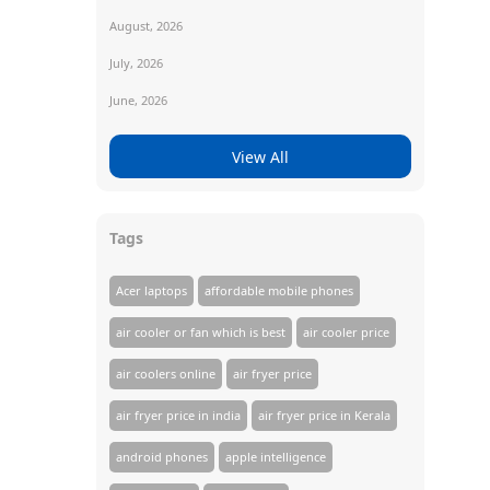
August, 2026
July, 2026
June, 2026
View All
Tags
Acer laptops
affordable mobile phones
air cooler or fan which is best
air cooler price
air coolers online
air fryer price
air fryer price in india
air fryer price in Kerala
android phones
apple intelligence