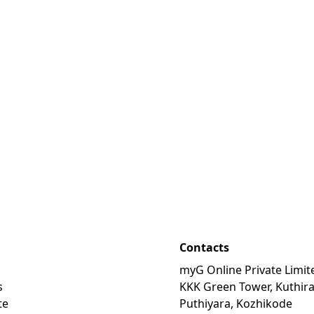
Contacts
myG Online Private Limit
s
KKK Green Tower, Kuthir
te
Puthiyara, Kozhikode