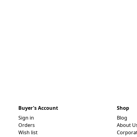
Buyer's Account
Shop
Sign in
Blog
Orders
About U
Wish list
Corpora