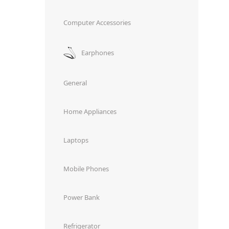
Computer Accessories
Earphones
General
Home Appliances
Laptops
Mobile Phones
Power Bank
Refrigerator