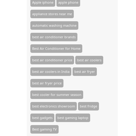
Apple iphone
apple phone
appliance stores near me​
automatic washing machine
best air conditioner brands
Best Air Conditioner for Home
best air conditioner price
best air coolers
best air coolers in India
best air fryer
best air fryer price
best cooler for summer season
best electronics showroom
best fridge
best gadgets
best gaming laptop
Best gaming TV​