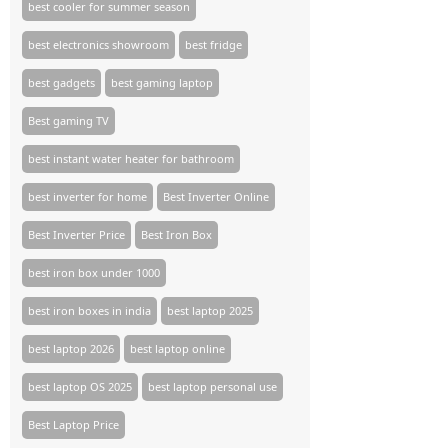
best cooler for summer season
best electronics showroom
best fridge
best gadgets
best gaming laptop
Best gaming TV​
best instant water heater for bathroom
best inverter for home
Best Inverter Online
Best Inverter Price
Best Iron Box
best iron box under 1000
best iron boxes in india
best laptop 2025
best laptop 2026
best laptop online
best laptop OS 2025
best laptop personal use
Best Laptop Price