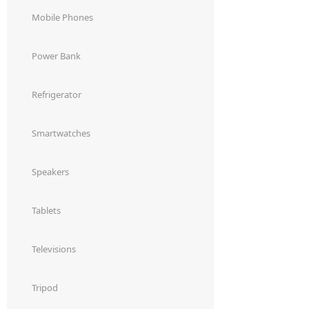
Dining-
Mobile Phones
and-
serveware
Power Bank
Electric-
Refrigerator
cookers
Smartwatches
Speakers
Tablets
Televisions
Tripod