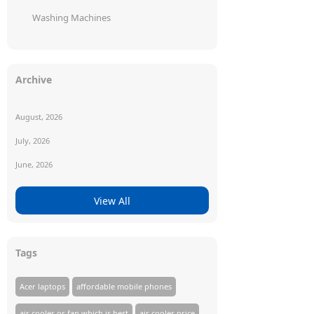
Washing Machines
Archive
August, 2026
July, 2026
June, 2026
View All
Tags
Acer laptops
affordable mobile phones
air cooler or fan which is best
air cooler price