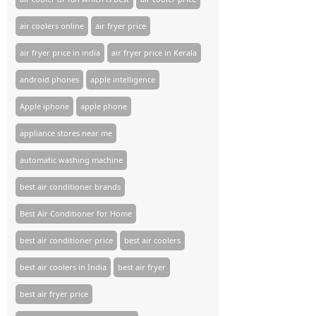
air coolers online
air fryer price
air fryer price in india
air fryer price in Kerala
android phones
apple intelligence
Apple iphone
apple phone
appliance stores near me​
automatic washing machine
best air conditioner brands
Best Air Conditioner for Home
best air conditioner price
best air coolers
best air coolers in India
best air fryer
best air fryer price