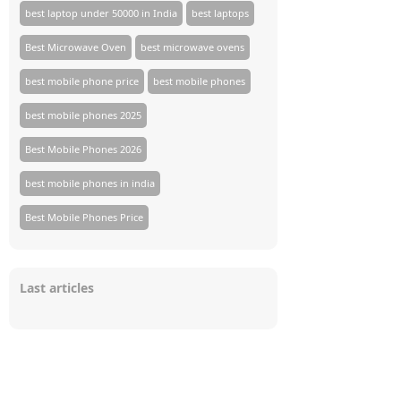
best laptop under 50000 in India
best laptops
Best Microwave Oven
best microwave ovens
best mobile phone price
best mobile phones
best mobile phones 2025
Best Mobile Phones 2026
best mobile phones in india
Best Mobile Phones Price
Last articles