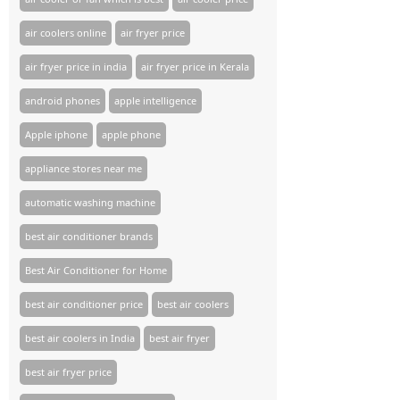
air coolers online
air fryer price
air fryer price in india
air fryer price in Kerala
android phones
apple intelligence
Apple iphone
apple phone
appliance stores near me​
automatic washing machine
best air conditioner brands
Best Air Conditioner for Home
best air conditioner price
best air coolers
best air coolers in India
best air fryer
best air fryer price