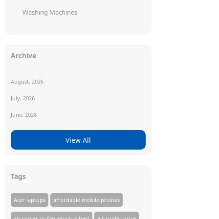
Washing Machines
Archive
August, 2026
July, 2026
June, 2026
View All
Tags
Acer laptops
affordable mobile phones
air cooler or fan which is best
air cooler price