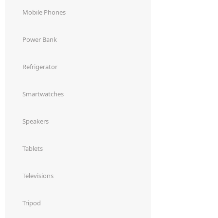
Dining-
Mobile Phones
and-
serveware
Power Bank
Electric-
Refrigerator
cookers
Smartwatches
Speakers
Tablets
Televisions
Tripod