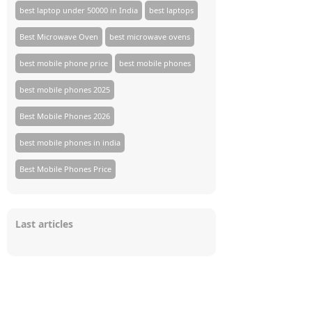
best laptop under 50000 in India
best laptops
Best Microwave Oven
best microwave ovens
best mobile phone price
best mobile phones
best mobile phones 2025
Best Mobile Phones 2026
best mobile phones in india
Best Mobile Phones Price
Last articles