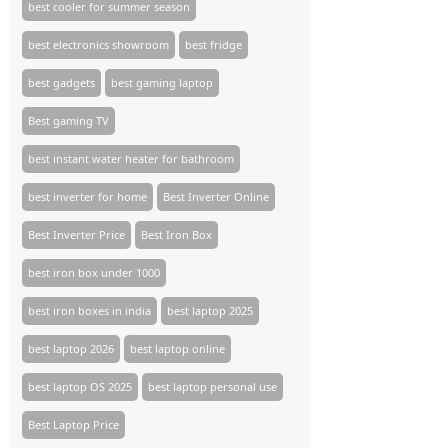
best cooler for summer season
best electronics showroom
best fridge
best gadgets
best gaming laptop
Best gaming TV​
best instant water heater for bathroom
best inverter for home
Best Inverter Online
Best Inverter Price
Best Iron Box
best iron box under 1000
best iron boxes in india
best laptop 2025
best laptop 2026
best laptop online
best laptop OS 2025
best laptop personal use
Best Laptop Price