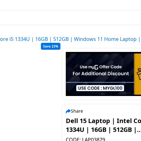
l Core i5 1334U | 16GB | 512GB | Windows 11 Home Laptop 
Save 23%
Share
Dell 15 Laptop | Intel Co
1334U | 16GB | 512GB |
Windows 11 Home Lapto
CODE:
LAP03879