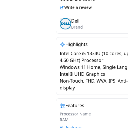
Platinum Silver |
Write a review
ODC1525000401RINS1
Dell
Brand
Highlights
Intel Core i5 1334U (10 cores, u
4.60 GHz) Processor
Windows 11 Home, Single Lan
Intel® UHD Graphics
Non-Touch, FHD, WVA, IPS, Anti
display
Features
Processor Name
RAM
All features