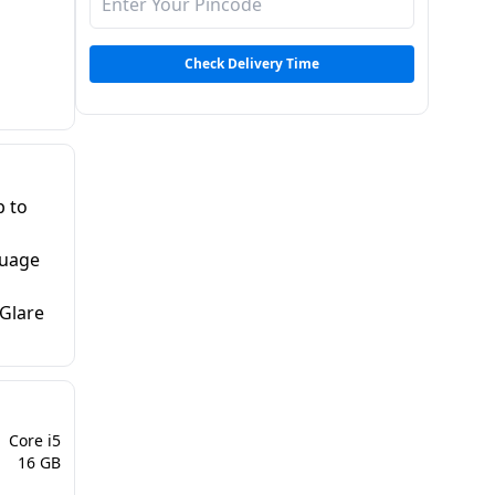
Check Delivery Time
p to
guage
-Glare
Core i5
16 GB