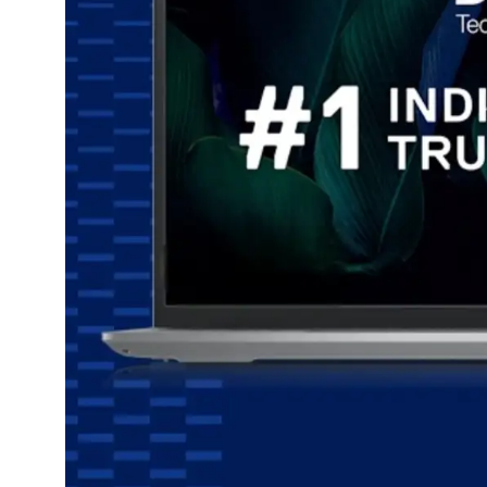
Dining-
and-
serveware
Electric-
cookers