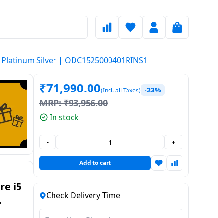
| Platinum Silver | ODC1525000401RINS1
₹
71,990.00
-23%
(Incl. all Taxes)
MRP:
₹
93,956.00
In stock
-
+
Add to cart
re i5
Check Delivery Time
p |