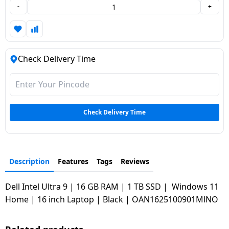
-
+
Dining-
and-
serveware
Check Delivery Time
Electric-
cookers
Check Delivery Time
Description
Features
Tags
Reviews
Dell Intel Ultra 9 | 16 GB RAM | 1 TB SSD | Windows 11
Home | 16 inch Laptop | Black | OAN1625100901MlNO