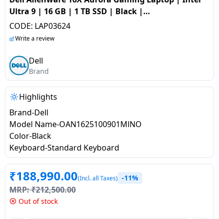
salpido
Ovens /
Water
Usha
Ultra 9 | 16 GB | 1 TB SSD | Black |
Toasters
Dispenser
OAN1625100901MlNO
Carrier Air
CODE:
LAP03624
/Grillers
conditioner
Voltas
Write a review
Air
Mixer
Purifier
Dell
BPL Air
Juicer
Brand
conditioner
Grinder
Torch
Highlights
Hitachi Air
Gas
Conditioner
Brand-Dell
Stoves
Model Name-OAN1625100901MlNO
Color-Black
Fromenty
Pots
Keyboard-Standard Keyboard
Air
&
Conditioner
Pans
₹
188,990.00
-11%
(Incl. all Taxes)
MRP:
₹
212,500.00
food-
Out of stock
processor