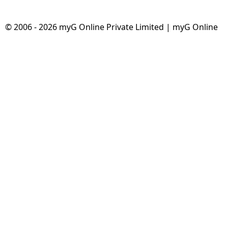
© 2006 - 2026 myG Online Private Limited | myG Online