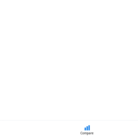
Compare