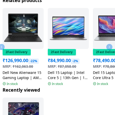
Related products
2Fast Delivery
2Fast Delivery
2Fast Delive
₹
126,990.00
₹
84,990.00
₹
78,490.0
-22%
-2%
MRP:
₹
162,063.00
MRP:
₹
87,058.00
MRP:
₹
78,86
Dell New Alienware 15
Dell 15 Laptop | Intel
Dell 15 Lapto
Gaming Laptop | AMD
Core 5 | 13th Gen | 16
Core Ultra 5
Ryzen 5 220 | 16GB |
GB | 512 GB | Windows
512GB | Win
In stock
In stock
In stock
512GB | Black |
11 Home | Platinum
Home | Silve
Recently viewed
CAN15265CTO02MINO
Silver |
CD15260CTO
ODC1525000401RINS1