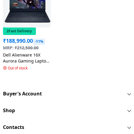
2Fast Delivery
₹
188,990.00
-11%
MRP:
₹
212,500.00
Dell Alienware 16X
Aurora Gaming Laptop
| Intel Ultra 9 | 16 GB |
Out of stock
1 TB SSD | Black |
OAN1625100901MlNO
Buyer's Account
Shop
Contacts