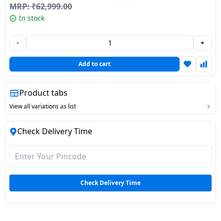
MRP:
₹
62,999.00
Dining-
In stock
and-
serveware
-
+
Electric-
Add to cart
cookers
Product tabs
View all variations as list
Check Delivery Time
Check Delivery Time