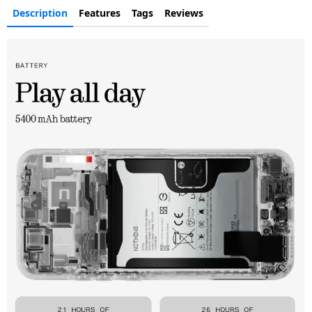
Description
Features
Tags
Reviews