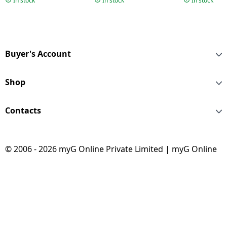
In stock
In stock
In stock
Buyer's Account
Shop
Contacts
© 2006 - 2026 myG Online Private Limited | myG Online