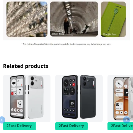
Related products
2Fast Delivery
2Fast Delivery
2Fast Delive