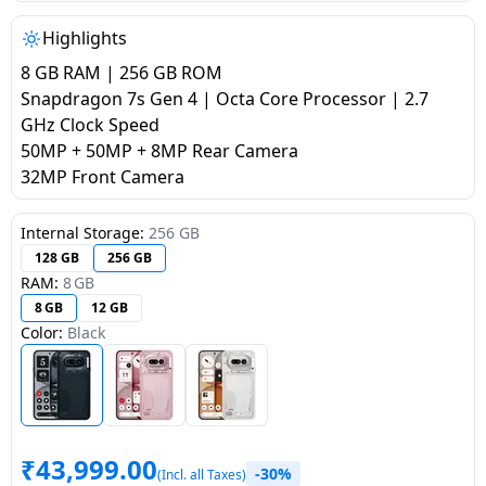
salpido
Ovens /
Water
Usha
Toasters
Dispenser
Highlights
Carrier Air
/Grillers
8 GB RAM | 256 GB ROM
conditioner
Voltas
Air
Snapdragon 7s Gen 4 | Octa Core Processor | 2.7
Mixer
Purifier
GHz Clock Speed
BPL Air
Juicer
50MP + 50MP + 8MP Rear Camera
conditioner
Grinder
Torch
32MP Front Camera
Hitachi Air
Gas
Internal Storage:
256 GB
Conditioner
Stoves
128 GB
256 GB
RAM:
8 GB
Fromenty
8 GB
12 GB
Pots
Air
Color:
Black
&
Conditioner
Pans
food-
processor
₹
43,999.00
-30%
(Incl. all Taxes)