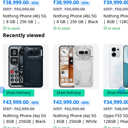
₹
38,999.00
₹
38,999.00
₹
39,999.0
-35%
-35%
MRP:
₹
59,999.00
MRP:
₹
59,999.00
MRP:
₹
59,99
Nothing Phone (4b) 5G
Nothing Phone (4b) 5G
Nothing Pho
| 8 GB | 256 GB |
| 8 GB | 256 GB | Black
| 8GB | 128
White
In stock
In stock
In stock
Recently viewed
2Fast Delivery
2Fast Delivery
2Fast Delive
₹
43,999.00
₹
43,999.00
₹
34,999.0
-30%
-30%
MRP:
₹
62,999.00
MRP:
₹
62,999.00
MRP:
₹
48,99
Nothing Phone (4a) 5G
Nothing Phone (4a) 5G
Oppo F33 5G
| 8GB | 256GB | Black
| 8GB | 256GB | White
128GB | Pear