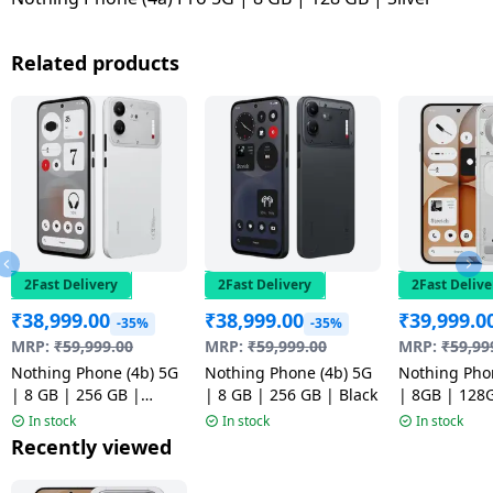
Related products
2Fast Delivery
2Fast Delivery
2Fast Delive
₹
38,999.00
₹
38,999.00
₹
39,999.0
-35%
-35%
MRP:
₹
59,999.00
MRP:
₹
59,999.00
MRP:
₹
59,99
Nothing Phone (4b) 5G
Nothing Phone (4b) 5G
Nothing Pho
| 8 GB | 256 GB |
| 8 GB | 256 GB | Black
| 8GB | 128
White
In stock
In stock
In stock
Recently viewed