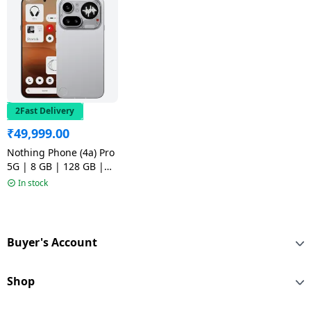
2Fast Delivery
₹
49,999.00
Nothing Phone (4a) Pro
5G | 8 GB | 128 GB |
Silver
In stock
Buyer's Account
Shop