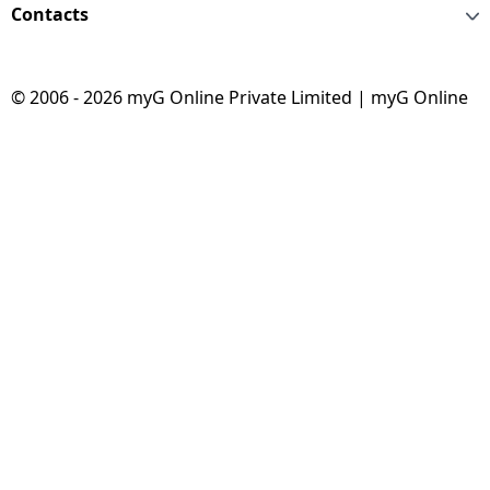
Contacts
© 2006 - 2026 myG Online Private Limited | myG Online