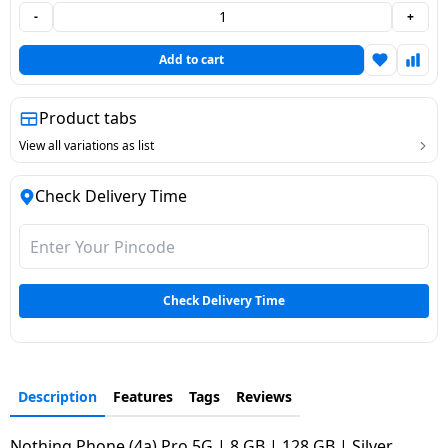
-
+
Dining-
and-
Add to cart
serveware
Product tabs
Electric-
cookers
View all variations as list
Check Delivery Time
Check Delivery Time
Description
Features
Tags
Reviews
Nothing Phone (4a) Pro 5G | 8 GB | 128 GB | Silver