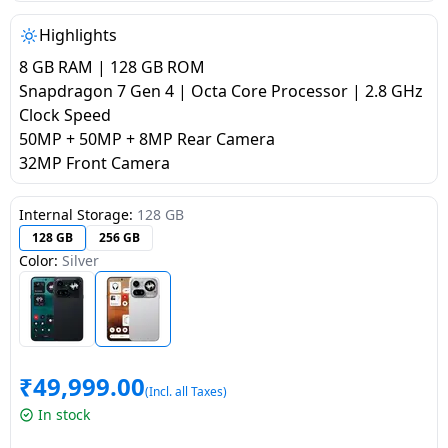
salpido
Ovens /
Water
Usha
Toasters
Dispenser
Highlights
Carrier Air
/Grillers
8 GB RAM | 128 GB ROM
conditioner
Voltas
Air
Snapdragon 7 Gen 4 | Octa Core Processor | 2.8 GHz
Mixer
Purifier
Clock Speed
BPL Air
Juicer
50MP + 50MP + 8MP Rear Camera
conditioner
Grinder
Torch
32MP Front Camera
Hitachi Air
Gas
Internal Storage:
128 GB
Conditioner
Stoves
128 GB
256 GB
Color:
Silver
Fromenty
Pots
Air
&
Conditioner
Pans
₹
49,999.00
food-
(Incl. all Taxes)
processor
In stock