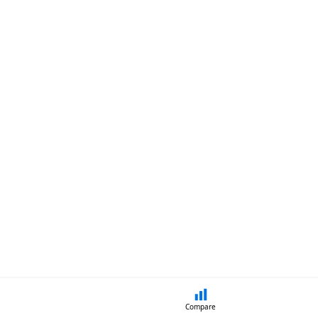
Compare