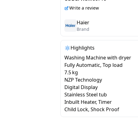
H678ES5
Write a review
Haier
Brand
Highlights
Washing Machine with dryer
Fully Automatic, Top load
7.5 kg
NZP Technology
Digital Display
Stainless Steel tub
Inbuilt Heater, Timer
Child Lock, Shock Proof