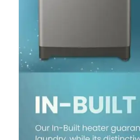
Dining-
and-
serveware
Electric-
cookers