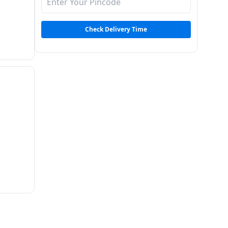
Check Delivery Time