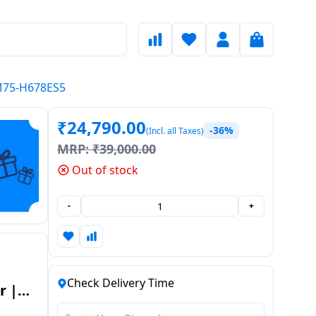
WM75-H678ES5
₹
24,790.00
-36%
(Incl. all Taxes)
MRP:
₹
39,000.00
Out of stock
-
+
Check Delivery Time
r |
WM75-