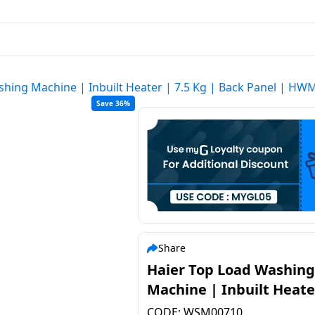
shing Machine | Inbuilt Heater | 7.5 Kg | Back Panel | H
Save 36%
Share
Haier Top Load Washing
Machine | Inbuilt Heate
7.5 Kg | Back Panel | H
CODE:
WSM00710