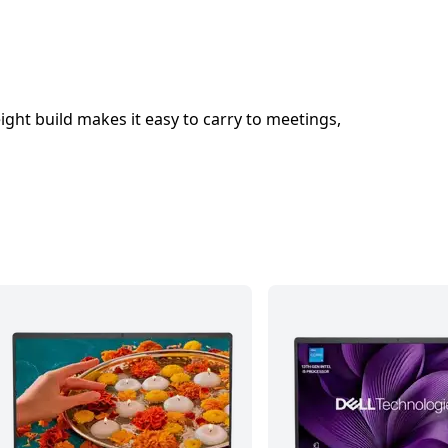
eight build makes it easy to carry to meetings,