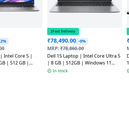
2Fast Delivery
₹
78,490.00
-2%
-0%
00
MRP:
₹
78,860.00
| Intel Core 5 |
Dell 15 Laptop | Intel Core Ultra 5
D
GB | 512 GB |
| 8 GB | 512GB | Windows 11
ome | Platinum
Home | Silver |
1
In stock
525000401RINS1
CD15260CTOH2RINS1