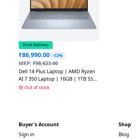
2Fast Delivery
₹
86,990.00
-12%
MRP:
₹
98,623.00
Dell 14 Plus Laptop | AMD Ryzen
AI 7 350 Laptop | 16GB | 1TB SSD
| Ice Blue |
Out of stock
ODB1425550901RINU1
Buyer's Account
Shop
Sign in
Blog