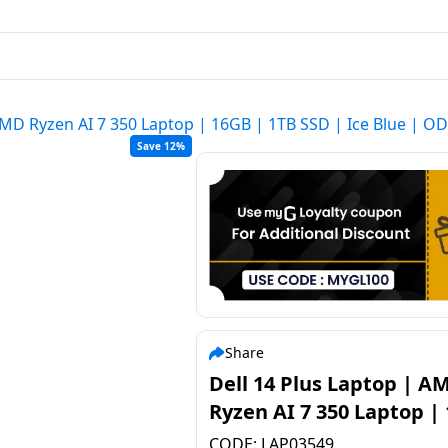
 AMD Ryzen AI 7 350 Laptop | 16GB | 1TB SSD | Ice Blue |
Save 12%
Share
Dell 14 Plus Laptop | A
Ryzen AI 7 350 Laptop |
| 1TB SSD | Ice Blue |
CODE:
LAP03549