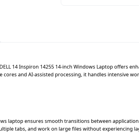
 DELL 14 Inspiron 14255 14-inch Windows Laptop offers enh
 cores and AI-assisted processing, it handles intensive wor
ws laptop ensures smooth transitions between applications 
tiple tabs, and work on large files without experiencing l