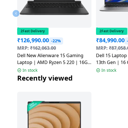
2Fast Delivery
2Fast Delivery
₹
126,990.00
₹
84,990.00
-22%
MRP:
₹
162,063.00
MRP:
₹
87,058.
Dell New Alienware 15 Gaming
Dell 15 Laptop 
Laptop | AMD Ryzen 5 220 | 16GB
13th Gen | 16 
| 512GB | Black |
Windows 11 H
In stock
In stock
CAN15265CTO02MINO
Silver | ODC1
Recently viewed