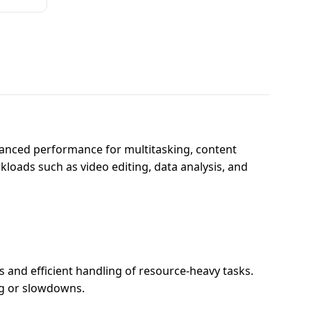
anced performance for multitasking, content
kloads such as video editing, data analysis, and
and efficient handling of resource-heavy tasks.
ag or slowdowns.