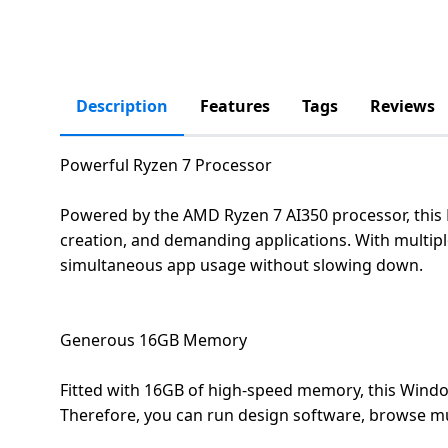
salpido
Ovens /
Water
Usha
Toasters
Dispenser
Carrier Air
/Grillers
conditioner
Voltas
Air
Description
Features
Tags
Reviews
Mixer
Purifier
BPL Air
Juicer
conditioner
Grinder
Torch
Powerful Ryzen 7 Processor
Hitachi Air
Gas
Powered by the AMD Ryzen 7 AI350 processor, this
Conditioner
Stoves
creation, and demanding applications. With multiple
simultaneous app usage without slowing down.
Fromenty
Pots
Air
&
Conditioner
Pans
Generous 16GB Memory
Fitted with 16GB of high-speed memory, this Windo
food-
processor
Therefore, you can run design software, browse mul