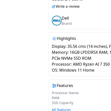
ODB1425550901RINU1
Write a review
Dell
Brand
Highlights
Display: 35.56 cms (14 inches), 
Memory: 16GB LPDDR5X RAM, 
PCIe NVMe SSD ROM
Processor: AMD Ryzen AI 7 350
OS: Windows 11 Home
Features
Processor Name
RAM
SSD Capacity
All features