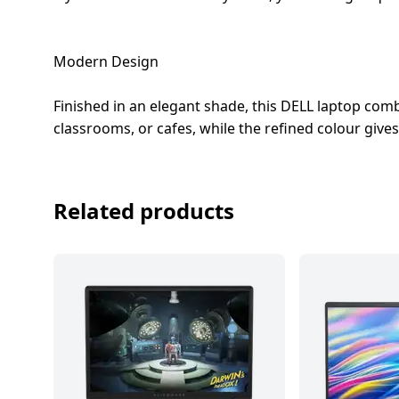
Modern Design
Finished in an elegant shade, this DELL laptop combi
classrooms, or cafes, while the refined colour gives
Related products