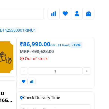
 ODB1425550901RINU1
₹
86,990.00
-12%
(Incl. all Taxes)
MRP:
₹
98,623.00
Out of stock
-
+
MD
Check Delivery Time
 16GB