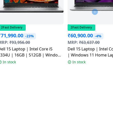
2Fast Delivery
2Fast Delivery
₹
71,990.00
₹
60,900.00
-23%
-4%
MRP:
₹
93,956.00
MRP:
₹
63,637.00
ell 15 Laptop | Intel Core i5
Dell 15 Laptop | Intel C
1334U | 16GB | 512GB | Windows
| Windows 11 Home La
1 Home Laptop | Platinum Silver
| 512GB | 15.6 inch (39.
In stock
In stock
| ODC1525000401RINS1
Platinum Silver |
ODC1525002001RINS1