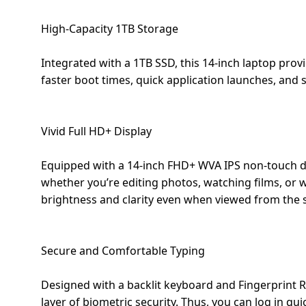
Dining-
High-Capacity 1TB Storage
and-
serveware
Integrated with a 1TB SSD, this 14-inch laptop prov
faster boot times, quick application launches, and s
Electric-
cookers
Vivid Full HD+ Display
Equipped with a 14-inch FHD+ WVA IPS non-touch dis
whether you’re editing photos, watching films, or 
brightness and clarity even when viewed from the s
Secure and Comfortable Typing
Designed with a backlit keyboard and Fingerprint 
layer of biometric security. Thus, you can log in q