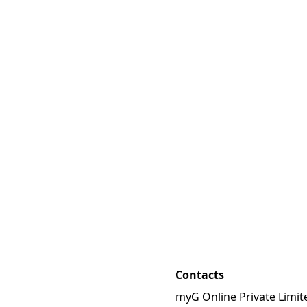
Contacts
myG Online Private Limit