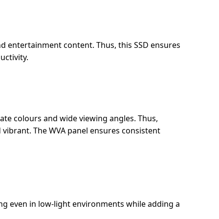
and entertainment content. Thus, this SSD ensures
ctivity.
rate colours and wide viewing angles. Thus,
d vibrant. The WVA panel ensures consistent
ng even in low-light environments while adding a