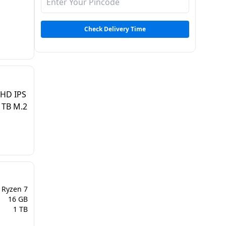
Check Delivery Time
FHD IPS
1TB M.2
Ryzen 7
16 GB
1 TB