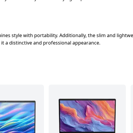
nes style with portability. Additionally, the slim and lightw
 it a distinctive and professional appearance.