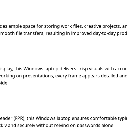
ides ample space for storing work files, creative projects, 
mooth file transfers, resulting in improved day-to-day produ
play, this Windows laptop delivers crisp visuals with accu
working on presentations, every frame appears detailed an
ide.
Reader (FPR), this Windows laptop ensures comfortable typi
uickly and securely without relying on passwords alone.